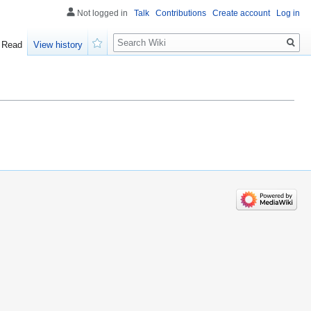
Not logged in
Talk
Contributions
Create account
Log in
Search
Read
View history
Watch