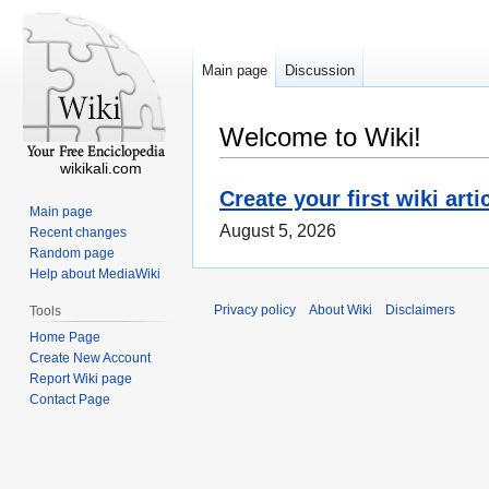
Main page
Discussion
Welcome to Wiki!
wikikali.com
Create your first wiki arti
Main page
August 5, 2026
Recent changes
Random page
Help about MediaWiki
Privacy policy
About Wiki
Disclaimers
Tools
Home Page
Create New Account
Report Wiki page
Contact Page